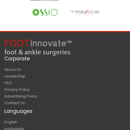
Corporate
About Us
Leadership
FAQ
Privacy Policy
Advertising Policy
Contact Us
Languages
English
português