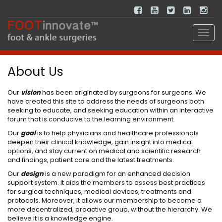
About Us
Our
vision
has been originated by surgeons for surgeons. We
have created this site to address the needs of surgeons both
seeking to educate, and seeking education within an interactive
forum that is conducive to the learning environment.
Our
goal
is to help physicians and healthcare professionals
deepen their clinical knowledge, gain insight into medical
options, and stay current on medical and scientific research
and findings, patient care and the latest treatments.
Our
design
is a new paradigm for an enhanced decision
support system. It aids the members to assess best practices
for surgical techniques, medical devices, treatments and
protocols. Moreover, it allows our membership to become a
more decentralized, proactive group, without the hierarchy. We
believe it is a knowledge engine.