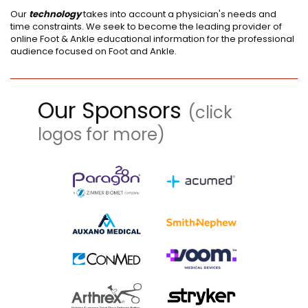
Our
technology
takes into account a physician's needs and
time constraints. We seek to become the leading provider of
online Foot & Ankle educational information for the professional
audience focused on Foot and Ankle.
Our Sponsors
(click
logos for more)