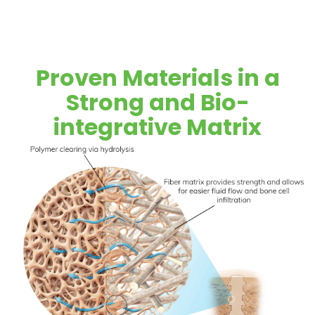
Proven Materials in a
Strong and Bio-
integrative Matrix