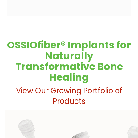
OSSIOfiber® Implants for
Naturally
Transformative Bone
Healing
View Our Growing Portfolio of
Products