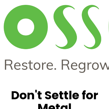
Don't Settle for
Metal