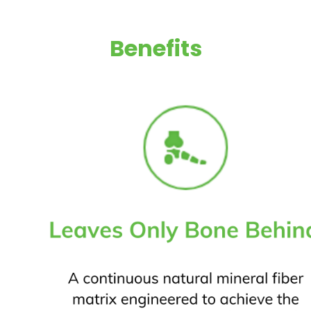
Benefits