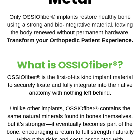
Only OSSIOfiber® implants restore healthy bone
using a strong and bio-integrative material, leaving
the body renewed without permanent hardware.
Transform your Orthopedic Patient Experience.
What is OSSIOfiber®?
OSSIOfiber® is the first-of-its kind implant material
to securely fixate and fully integrate into the native
anatomy with nothing left behind.
Unlike other implants, OSSIOfiber® contains the
same natural minerals found in bones themselves,
but it’s stronger—it eventually becomes part of the
bone, encouraging a return to full strength naturally
without the risks and costs associated with