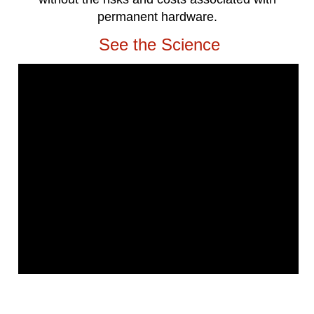
permanent hardware.
See the Science