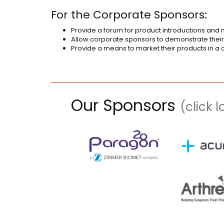
For the Corporate Sponsors:
Provide a forum for product introductions and m
Allow corporate sponsors to demonstrate their
Provide a means to market their products in a 
Our Sponsors
(click 