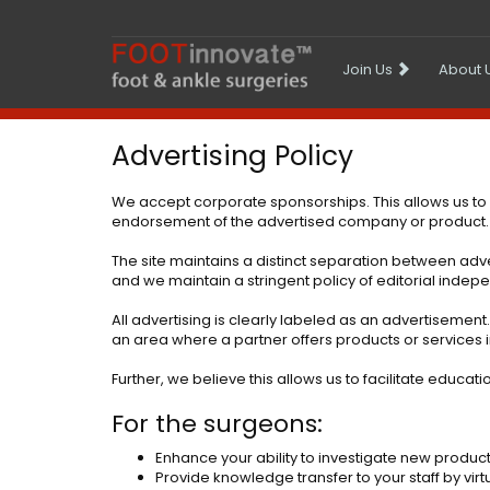
Join Us
About 
Advertising Policy
We accept corporate sponsorships. This allows us to
endorsement of the advertised company or product. We 
The site maintains a distinct separation between adver
and we maintain a stringent policy of editorial ind
All advertising is clearly labeled as an advertisemen
an area where a partner offers products or services 
Further, we believe this allows us to facilitate educat
For the surgeons:
Enhance your ability to investigate new produc
Provide knowledge transfer to your staff by vi