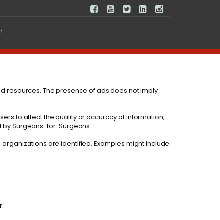
In
nd resources. The presence of ads does not imply
ers to affect the quality or accuracy of information,
ed by Surgeons-for-Surgeons.
g organizations are identified. Examples might include
r.