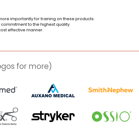
ore importantly for training on these products.
 commitment to the highest quality.
cost effective manner.
logos for more)