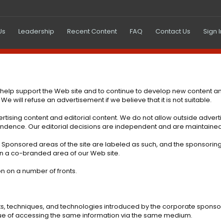
Us
Leadership
Recent Content
FAQ
Contact Us
Sign 
 help support the Web site and to continue to develop new content a
will refuse an advertisement if we believe that it is not suitable.
tising content and editorial content. We do not allow outside advertis
ependence. Our editorial decisions are independent and are maintain
t. Sponsored areas of the site are labeled as such, and the sponsorin
in a co-branded area of our Web site.
ion on a number of fronts.
ts, techniques, and technologies introduced by the corporate sponso
rtue of accessing the same information via the same medium.