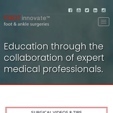
Education through the
collaboration of expert
medical professionals.