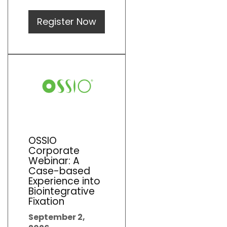
Register Now
OSSIO
Corporate
Webinar: A
Case-based
Experience into
Biointegrative
Fixation
September 2,