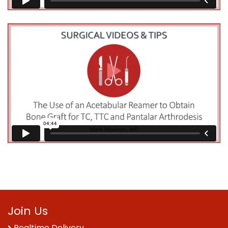
Join Us
Realtime Delivery