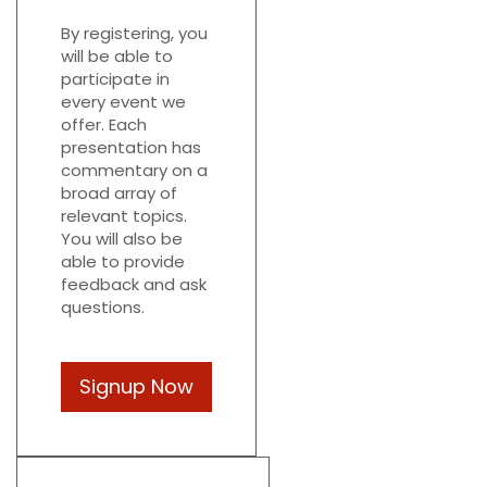
By registering, you
will be able to
participate in
every event we
offer. Each
presentation has
commentary on a
broad array of
relevant topics.
You will also be
able to provide
feedback and ask
questions.
Signup Now