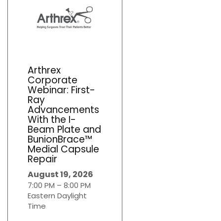
Arthrex
Corporate
Webinar: First-
Ray
Advancements
With the I-
Beam Plate and
BunionBrace™
Medial Capsule
Repair
August 19, 2026
7:00 PM – 8:00 PM
Eastern Daylight
Time