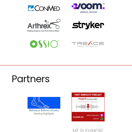
Partners