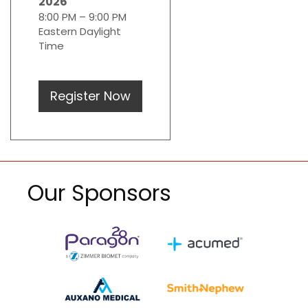
2026
8:00 PM – 9:00 PM
Eastern Daylight
Time
Register Now
Our Sponsors