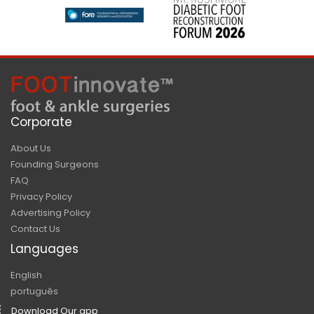
Corporate
About Us
Founding Surgeons
FAQ
Privacy Policy
Advertising Policy
Contact Us
Languages
English
português
Download Our app