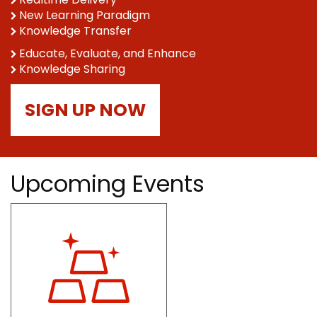
New Learning Paradigm
Knowledge Transfer
Educate, Evaluate, and Enhance
Knowledge Sharing
SIGN UP NOW
Upcoming Events