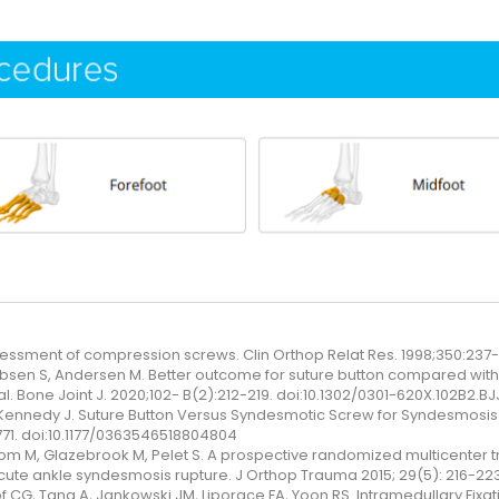
ssment of compression screws. Clin Orthop Relat Res. 1998;350:237
obsen S, Andersen M. Better outcome for suture button compared with
al. Bone Joint J. 2020;102- B(2):212-219. doi:10.1302/0301-620X.102B2.B
 Kennedy J. Suture Button Versus Syndesmotic Screw for Syndesmosis
771. doi:10.1177/0363546518804804
rom M, Glazebrook M, Pelet S. A prospective randomized multicenter t
 acute ankle syndesmosis rupture. J Orthop Trauma 2015; 29(5): 216-223
 CG, Tang A, Jankowski JM, Liporace FA, Yoon RS. Intramedullary Fixation