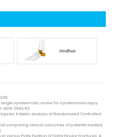
-245.
 single syndesmotic screw for syndesmosis injury:
JJ-2019-0692.R2.
 Injuries A Meta-analysis of Randomized Controlled
rial comparing clinical outcomes of patients treated
.
 Versus Plate Fixation of Distal Fibular Fractures: A