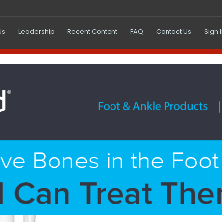
Us
Leadership
Recent Content
FAQ
Contact Us
Sign 