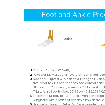
Data on file (HNW70-45)
Wheeler DL, McLoughlin SW. Biomechanical asse
Raeder B, Figved W, Madsen J, Frihagen F, Jac
five-year results of a randomized controlled tri
Shimozono Y, Hurley E, Myerson C, Murawski C,
Trials. Am J Sports Med. 2019 Sep;47(11):2764-2
Laflamme M, Belzile E., Bédard L, van den Beke
surgically with a static or dynamic implant for
Samuel Z, Hong IS, Deliso M, Passannante L, Zapf