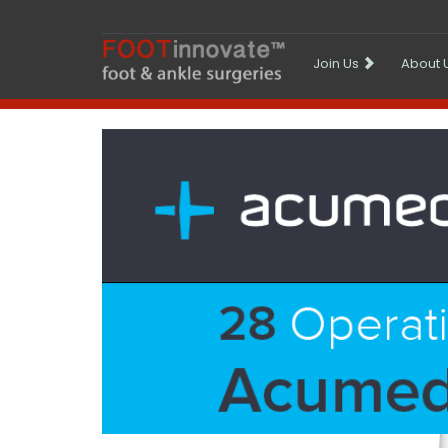
Join Us
About 