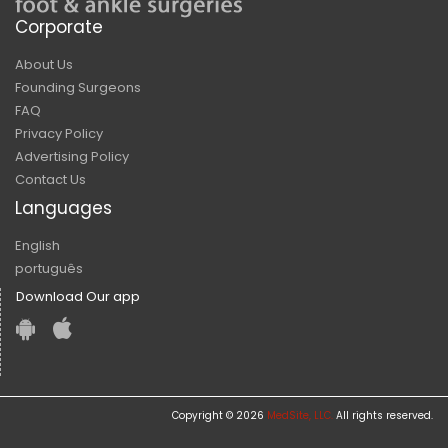
Corporate
About Us
Founding Surgeons
FAQ
Privacy Policy
Advertising Policy
Contact Us
Languages
English
português
Download Our app
Copyright © 2026
MedSite, LLC.
All rights reserved.