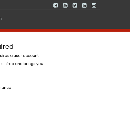
In
ired
uires a user account.
 is free and brings you:
nhance