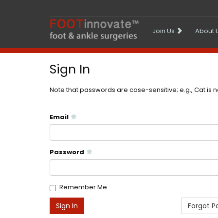
Join Us
About 
Sign In
Note that passwords are case-sensitive; e.g., Cat is 
Email
Password
Remember Me
Forgot P