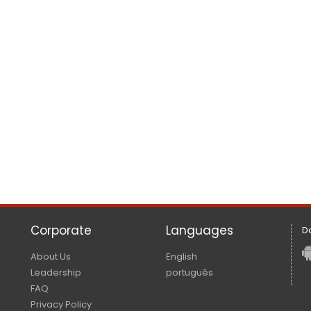
Corporate
Languages
D
About Us
English
Leadership
português
FAQ
Privacy Policy