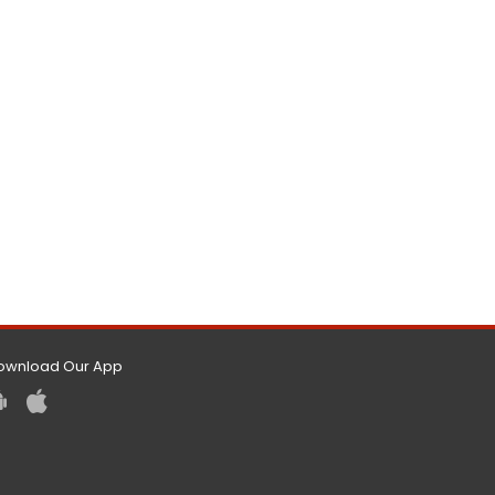
ownload Our App