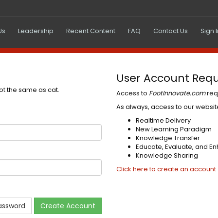
Us
Leadership
Recent Content
FAQ
Contact Us
Sign 
User Account Requ
not the same as cat.
Access to
FootInnovate.com
req
As always, access to our website
Realtime Delivery
New Learning Paradigm
Knowledge Transfer
Educate, Evaluate, and E
Knowledge Sharing
Click here to create an account
assword
Create Account