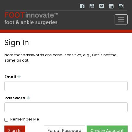
Sign In
Note that passwords are case-sensitive; e.g., Cat is not the
same as cat.
Email
Password
Remember Me
Forgot Password
Create Account