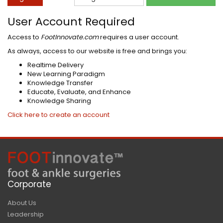
User Account Required
Access to
FootInnovate.com
requires a user account.
As always, access to our website is free and brings you:
Realtime Delivery
New Learning Paradigm
Knowledge Transfer
Educate, Evaluate, and Enhance
Knowledge Sharing
Click here to create an account
Corporate
About Us
Leadership