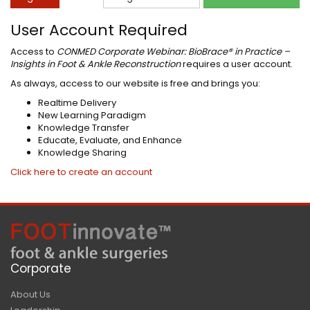
User Account Required
Access to
CONMED Corporate Webinar: BioBrace® in Practice –
Insights in Foot & Ankle Reconstruction
requires a user account.
As always, access to our website is free and brings you:
Realtime Delivery
New Learning Paradigm
Knowledge Transfer
Educate, Evaluate, and Enhance
Knowledge Sharing
Click here to create an account
Corporate
About Us