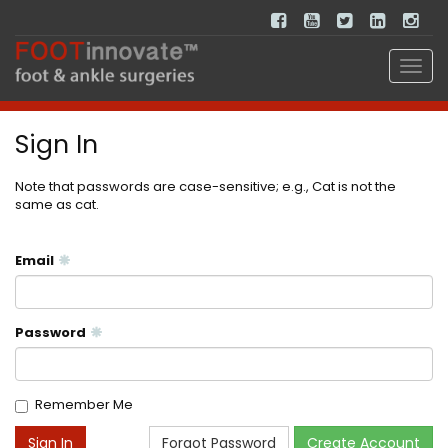
Sign In
Note that passwords are case-sensitive; e.g., Cat is not the
same as cat.
Email
Password
Remember Me
Forgot Password
Create Account