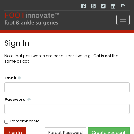
Sign In
Note that passwords are case-sensitive; e.g., Cat is not the
same as cat.
Email
Password
Remember Me
Forgot Password
Create Account