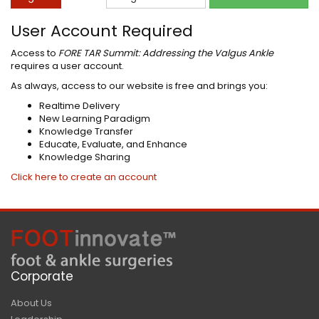
User Account Required
Access to
FORE TAR Summit: Addressing the Valgus Ankle
requires a user account.
As always, access to our website is free and brings you:
Realtime Delivery
New Learning Paradigm
Knowledge Transfer
Educate, Evaluate, and Enhance
Knowledge Sharing
Click here to create an account
Corporate
About Us