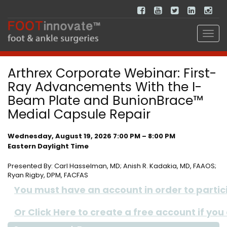
Arthrex Corporate Webinar: First-
Ray Advancements With the I-
Beam Plate and BunionBrace™
Medial Capsule Repair
Wednesday, August 19, 2026 7:00 PM – 8:00 PM
Eastern Daylight Time
Presented By: Carl Hasselman, MD; Anish R. Kadakia, MD, FAAOS;
Ryan Rigby, DPM, FACFAS
You must have an account in order to participa
Or Click Here to create a free account if you