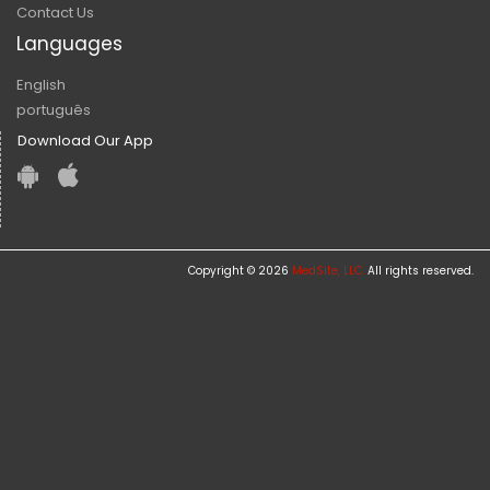
Contact Us
Languages
English
português
Download Our App
Copyright © 2026
MedSite, LLC.
All rights reserved.