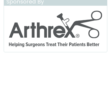
Sponsored By