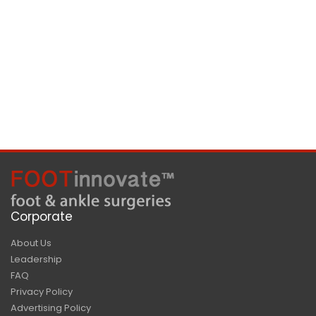
Corporate
About Us
Leadership
FAQ
Privacy Policy
Advertising Policy