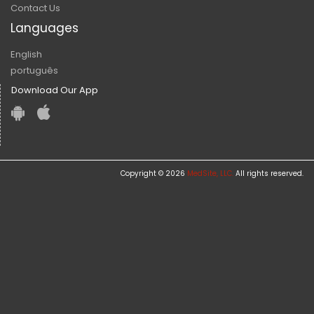
Contact Us
Languages
English
português
Download Our App
Copyright © 2026
MedSite, LLC.
All rights reserved.