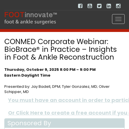
CONMED Corporate Webinar:
BioBrace® in Practice – Insights
in Foot & Ankle Reconstruction
Thursday, October 9, 2025 8:00 PM – 9:00 PM
Eastern Daylight Time
Presented by: Jay Badell, DPM; Tyler Gonzalez, MD; Oliver
Schipper, MD
You must have an account in order to participa
Or Click Here to create a free account if you
Sponsored By