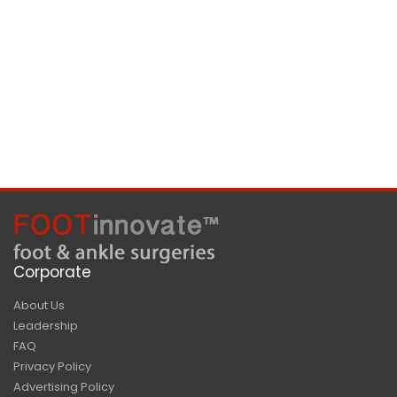
Corporate
About Us
Leadership
FAQ
Privacy Policy
Advertising Policy