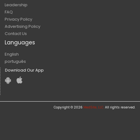
Leadership
FAQ
Privacy Policy
Advertising Policy
Contact Us
Languages
English
português
Download Our App
Copyright © 2026
MedSite, LLC.
All rights reserved.