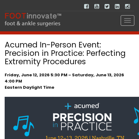
Acumed In-Person Event:
Precision in Practice: Perfecting
Extremity Procedures
Friday, June 12, 2026 5:30 PM – Saturday, June 13, 2026
4:00 PM
Eastern Daylight Time