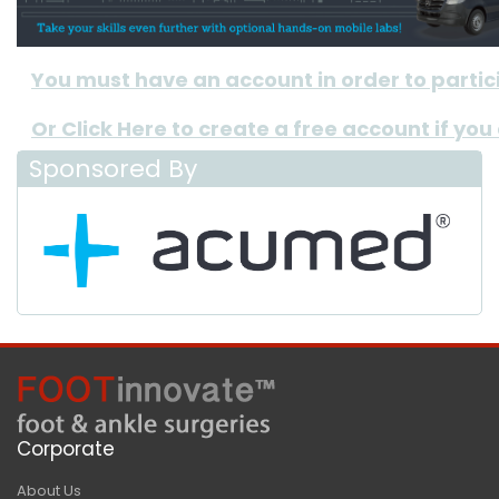
You must have an account in order to participa
Or Click Here to create a free account if you
Sponsored By
Corporate
About Us